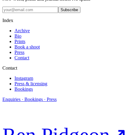
Subscribe
Index
Archive
Bio
Prints
Book a shoot
Press
Contact
Contact
Instagram
Press & licensing
Bookings
Enquiries · Bookings · Press