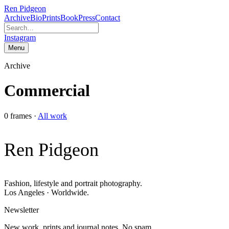
Ren Pidgeon
Archive
Bio
Prints
Book
Press
Contact
Instagram
Menu
Archive
Commercial
0
frames
·
All work
Ren Pidgeon
Fashion, lifestyle and portrait photography.
Los Angeles · Worldwide.
Newsletter
New work, prints and journal notes. No spam.