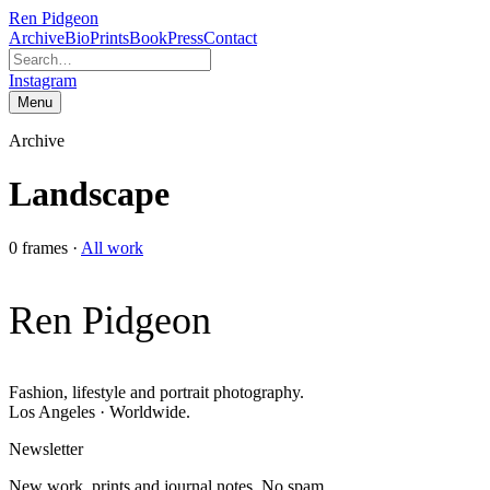
Ren Pidgeon
Archive
Bio
Prints
Book
Press
Contact
Instagram
Menu
Archive
Landscape
0
frames
·
All work
Ren Pidgeon
Fashion, lifestyle and portrait photography.
Los Angeles · Worldwide.
Newsletter
New work, prints and journal notes. No spam.