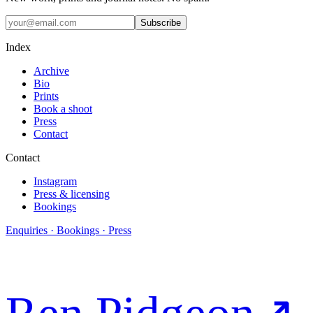
Subscribe
Index
Archive
Bio
Prints
Book a shoot
Press
Contact
Contact
Instagram
Press & licensing
Bookings
Enquiries · Bookings · Press