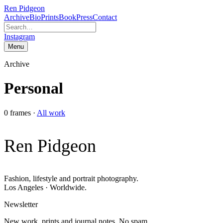
Ren Pidgeon
Archive
Bio
Prints
Book
Press
Contact
Instagram
Menu
Archive
Personal
0
frames
·
All work
Ren Pidgeon
Fashion, lifestyle and portrait photography.
Los Angeles · Worldwide.
Newsletter
New work, prints and journal notes. No spam.