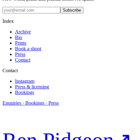
Subscribe
Index
Archive
Bio
Prints
Book a shoot
Press
Contact
Contact
Instagram
Press & licensing
Bookings
Enquiries · Bookings · Press