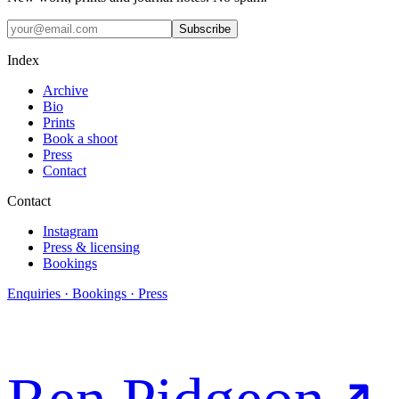
Subscribe
Index
Archive
Bio
Prints
Book a shoot
Press
Contact
Contact
Instagram
Press & licensing
Bookings
Enquiries · Bookings · Press