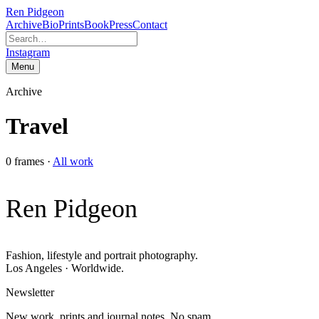
Ren Pidgeon
Archive
Bio
Prints
Book
Press
Contact
Instagram
Menu
Archive
Travel
0
frames
·
All work
Ren Pidgeon
Fashion, lifestyle and portrait photography.
Los Angeles · Worldwide.
Newsletter
New work, prints and journal notes. No spam.