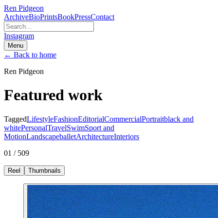
Ren Pidgeon
Archive
Bio
Prints
Book
Press
Contact
Instagram
Menu
← Back to home
Ren Pidgeon
Featured work
Tagged
Lifestyle
Fashion
Editorial
Commercial
Portrait
black and
white
Personal
Travel
Swim
Sport and
Motion
Landscape
ballet
Architecture
Interiors
01 / 509
Reel
Thumbnails